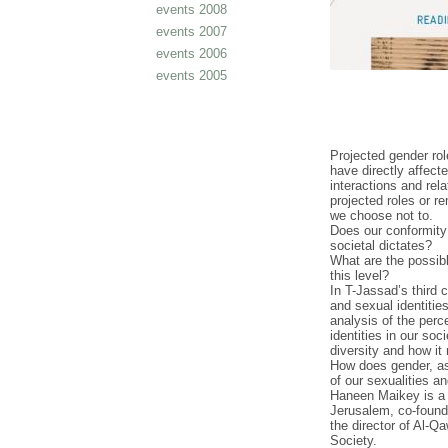
events 2008
events 2007
events 2006
events 2005
Projected gender ro
have directly affecte
interactions and rel
projected roles or r
we choose not to.
Does our conformity
societal dictates?
What are the possib
this level?
In T-Jassad’s third 
and sexual identiti
analysis of the perc
identities in our soc
diversity and how it
How does gender, as
of our sexualities a
Haneen Maikey is a 
Jerusalem, co-found
the director of Al-Q
Society.