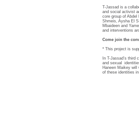
T-Jassad is a collabo
and social activist 
core group of Abde
Shmeis, Aysha El 
Mbaideen and Yamen 
and interventions ar
Come join the conv
* This project is sup
In T-Jassad’s third 
and sexual identitie
Haneen Maikey will 
of these identities i