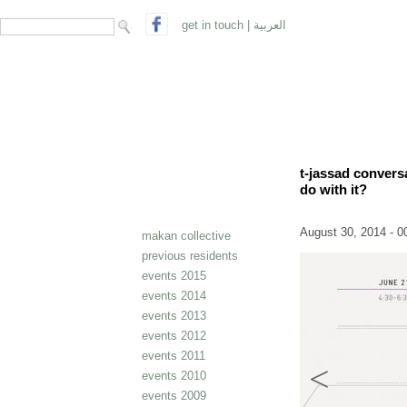
search form
Search
get in touch
|
العربية
t-jassad convers
do with it?
August 30, 2014 - 0
makan collective
previous residents
events 2015
events 2014
events 2013
events 2012
events 2011
events 2010
events 2009