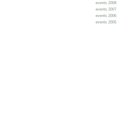
events 2008
events 2007
events 2006
events 2005
cheap
nfl