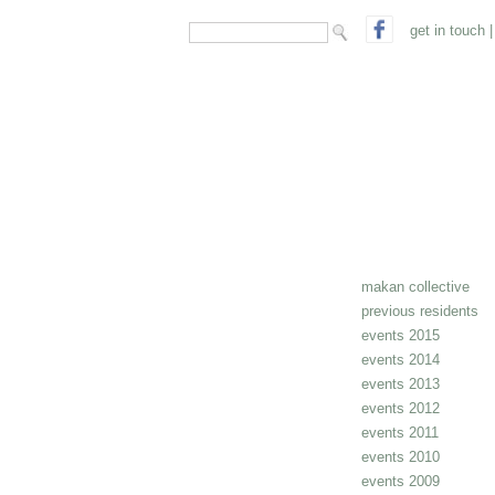
search form
Search
get in touch
|
makan collective
previous residents
events 2015
events 2014
events 2013
events 2012
events 2011
events 2010
events 2009