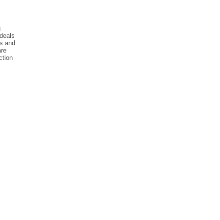
g
 deals
ss and
are
ction