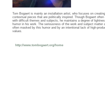
Tom Bogaert is mainly an installation artist, who focuses on creatin
contextual pieces that are politically inspired. Though Bogaert often
with difficult themes and subjects, he maintains a degree of lightne
humor in his work. The seriousness of the work and subject matter 
often masked by this humor and by an intentional lack of high-produ
values.
http://www.tombogaert.org/home