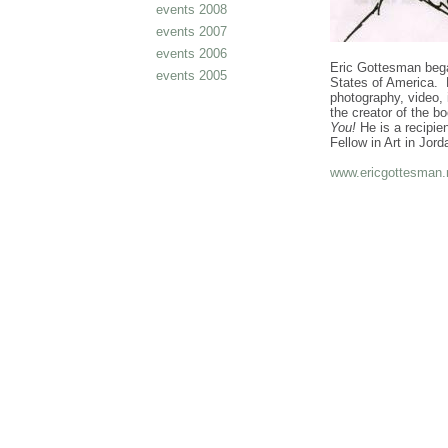
events 2008
events 2007
events 2006
Eric Gottesman began
events 2005
States of America. H
photography, video, 
the creator of the b
You!
He is a recipie
Fellow in Art in Jo
www.ericgottesman.
cheap
nfl
jerseys
from