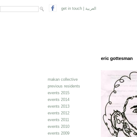
search form
Search
get in touch
|
العربية
eric gottesman
makan collective
previous residents
events 2015
events 2014
events 2013
events 2012
events 2011
events 2010
events 2009