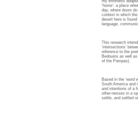
my effortless adapta
‘home’: a place wher
day, where doors do 
context in which th
desert here is foun
language, communica
This research intend
‘intersections’ betw
reference to the poe
Bedouins as well as
of the Pampas).
Based in the ‘word w
South America and in
and intentions of a 
other-nesses in a sp
settle, and settled