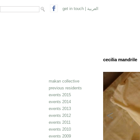
search form
Search
get in touch
|
العربية
cecilia mandrile
makan collective
previous residents
events 2015
events 2014
events 2013
events 2012
events 2011
events 2010
events 2009