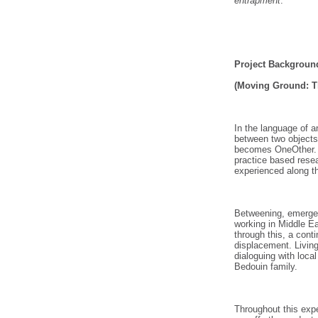
entrapment
.
Project Backgroun
(Moving Ground: Th
In the language of 
between two objects
becomes OneOther. F
practice based rese
experienced along th
Betweening, emerges
working in Middle E
through this, a cont
displacement. Living
dialoguing with local
Bedouin family.
Throughout this exp