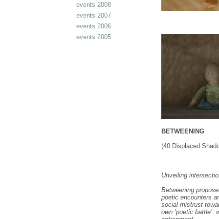
events 2008
events 2007
events 2006
events 2005
BETWEENING
(40 Displaced Sha
Unveiling intersecti
Betweening proposes
poetic encounters 
social mistrust tow
own ‘poetic battle’