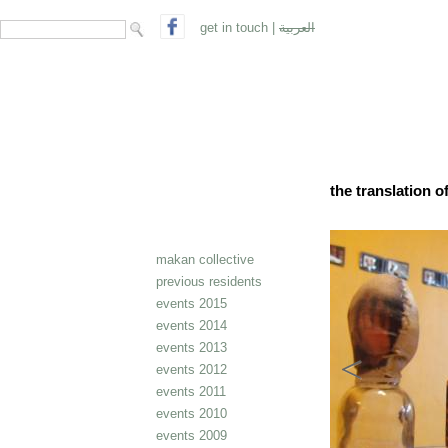
search form
Search
get in touch
|
العربية
the translation 
makan collective
previous residents
events 2015
events 2014
events 2013
events 2012
events 2011
events 2010
events 2009