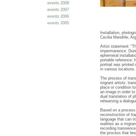
events 2008
events 2007
events 2006
events 2005
Installation, photog
Cecilia Mandrile, A
Artist statement: “Th
impermanence. Durin
ephemeral installati
portable reference: 
portrait was printed
in various location
The process of trans
migrant artists: tra
place or condition to
an image in order to
dual translation of 
rehearsing a dialog
Based on a process 
reconstruction of fra
language that can tr
realities as a migran
recording transience
the process that lie