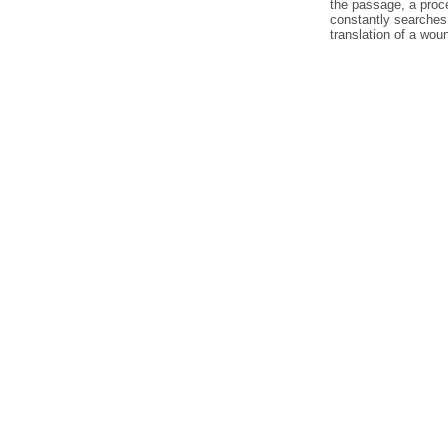
the passage, a proc
constantly searches
translation of a wou
cheap
nfl
jerseys
from
china
cheap
nfl
jerseys
china
cheap
china
jerseys
wholesale