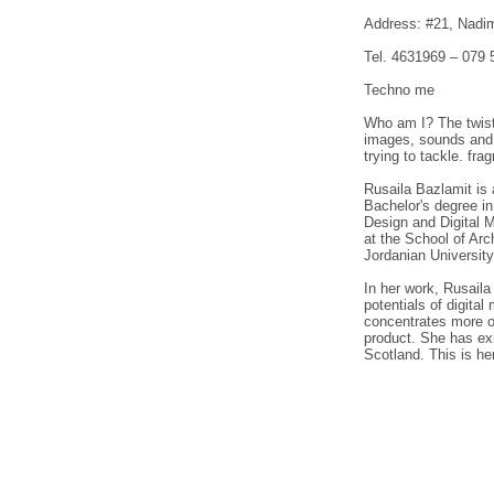
Address: #21, Nadim
Tel. 4631969 – 079 
Techno me
Who am I? The twist 
images, sounds and g
trying to tackle. fr
Rusaila Bazlamit is 
Bachelor's degree in
Design and Digital M
at the School of Arc
Jordanian University
In her work, Rusaila
potentials of digita
concentrates more o
product. She has exh
Scotland. This is her