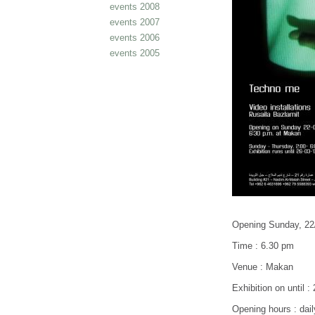
events 2008
events 2007
events 2006
events 2005
Opening Sunday, 22
Time : 6.30 pm
Venue : Makan
Exhibition on until :
Opening hours : dail