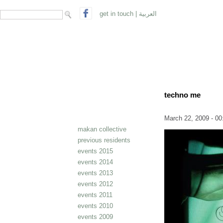
search form
Search
get in touch
|
العربية
techno me
March 22, 2009 - 00
makan collective
previous residents
events 2015
events 2014
events 2013
events 2012
events 2011
events 2010
events 2009