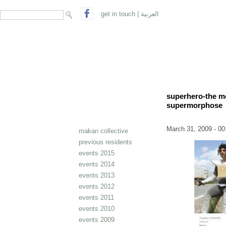
search form
Search
get in touch
|
العربية
superhero-the mo
supermorphose
March 31, 2009 - 00
makan collective
previous residents
events 2015
events 2014
events 2013
events 2012
events 2011
events 2010
events 2009