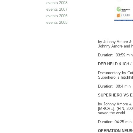
events 2008
events 2007
events 2006
events 2005
by Johnny Amore & T
Johnny Amore and ho
Duration: 03:59 min
DER HELD & ICH 
Documentary by Cat
Superhero is hitchhi
Duration: 08:4 min
SUPERHERO VS EV
by Johnny Amore & 
[MRCVE], (FIN, 2007
saved the world.
Duration: 04:25 min
OPERATION NEUS