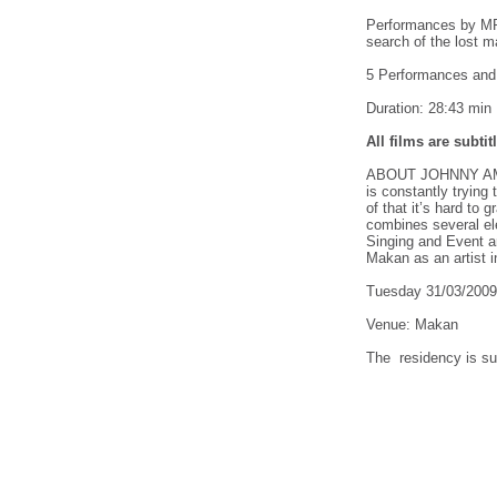
Performances by M
search of the lost m
5 Performances and 
Duration: 28:43 min
All films are subti
ABOUT JOHNNY AMORE
is constantly trying
of that it’s hard to
combines several el
Singing and Event a
Makan as an artist i
Tuesday 31/03/200
Venue: Makan
The residency is su