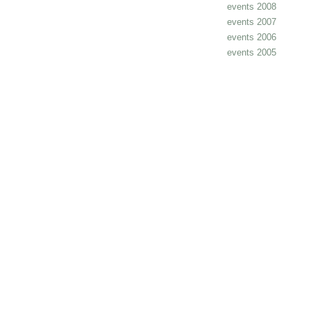
events 2008
events 2007
events 2006
events 2005