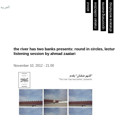
about
makan collective
upcoming events
shatana workshop
العربية
the river has two banks presents: round in circles, lectu
listening session by ahmad zaatari
November 10, 2012 - 21:00