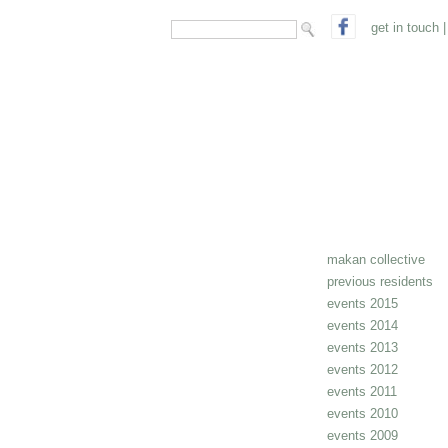
search form
Search
get in touch
|
makan collective
previous residents
events 2015
events 2014
events 2013
events 2012
events 2011
events 2010
events 2009