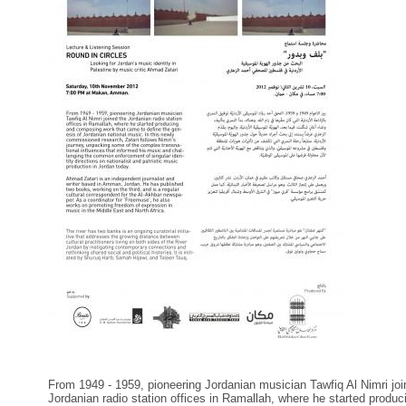
From 1949 - 1959, pioneering Jordanian musician Tawfiq Al Nimri joi
Jordanian radio station offices in Ramallah, where he started produc