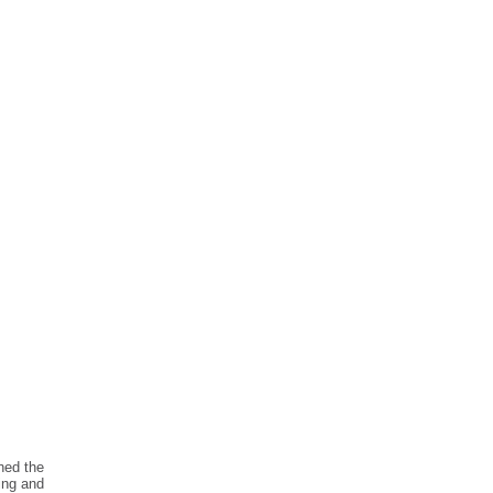
ned the
ing and