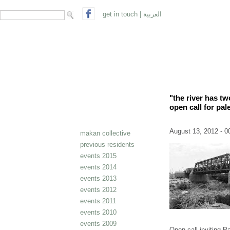
search form
Search
get in touch
|
العربية
"the river has t
open call for pale
August 13, 2012 - 0
makan collective
previous residents
events 2015
events 2014
events 2013
events 2012
events 2011
events 2010
events 2009
Open call inviting Pa