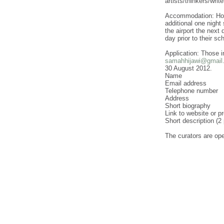
artists/thinkers/wri
Accommodation: Housi
additional one night 
the airport the next 
day prior to their s
Application: Those i
samahhijawi@gmail
30 August 2012.
Name
Email address
Telephone number
Address
Short biography
Link to website or p
Short description (2
The curators are open