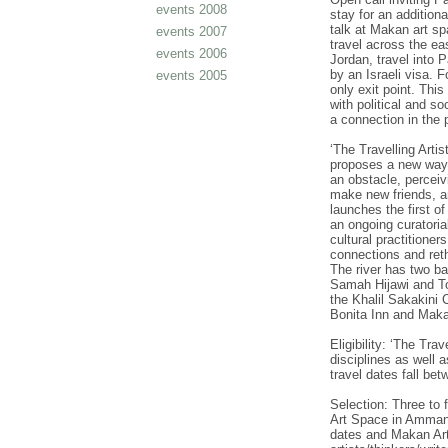
events 2008
stay for an additiona
talk at Makan art sp
events 2007
travel across the ea
events 2006
Jordan, travel into 
by an Israeli visa. 
events 2005
only exit point. This
with political and s
a connection in the 
‘The Travelling Artis
proposes a new way t
an obstacle, perceiv
make new friends, a
launches the first o
an ongoing curatoria
cultural practitioners
connections and reth
The river has two ba
Samah Hijawi and To
the Khalil Sakakini 
Bonita Inn and Mak
Eligibility: ‘The Trav
disciplines as well 
travel dates fall b
Selection: Three to f
Art Space in Amman. 
dates and Makan Art S