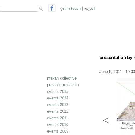
search form
Search
get in touch
|
العربية
presentation by 
June 8, 2011 - 19:00
makan collective
previous residents
events 2015
events 2014
events 2013
events 2012
events 2011
events 2010
events 2009