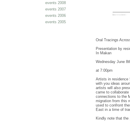
events 2008
events 2007
events 2006
events 2005
Oral Tracings Across
Presentation by res
In Makan
Wednesday June 8t
at 7:00pm
Artists in residence
with you ideas aroun
artists will also pre
came to collaborate 
connections to the Mi
migration from this 
used to confront the
East in a time of tr
Kindly note that the 