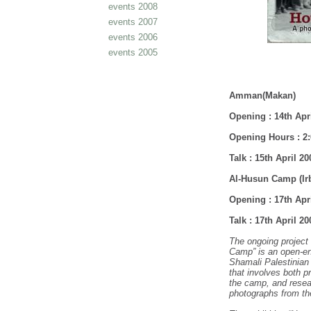
events 2008
events 2007
events 2006
events 2005
Amman
(Makan)
Opening : 14th April
Opening Hours : 2:
Talk : 15th April 2
Al-Husun Camp (Ir
Opening : 17th Apr
Talk : 17th April 2
The ongoing project
Camp” is an open-en
Shamali Palestinian
that involves both p
the camp, and resea
photographs from th