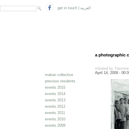
search form
Search
get in touch
|
العربية
a photographic c
initiated by Yasmin
April 14, 2009 - 00:
makan collective
previous residents
events 2015
events 2014
events 2013
events 2012
events 2011
events 2010
events 2009