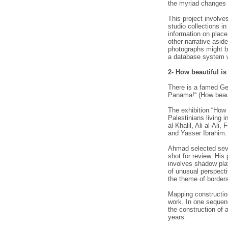
the myriad changes 
This project involve
studio collections i
information on place
other narrative asid
photographs might b
a database system 
2- How beautiful i
There is a famed Ge
Panama!“ (How beaut
The exhibition “How
Palestinians living 
al-Khalil, Ali al-Al
and Yasser Ibrahim.
Ahmad selected sever
shot for review. His
involves shadow play,
of unusual perspecti
the theme of border
Mapping construction
work. In one sequen
the construction of
years.