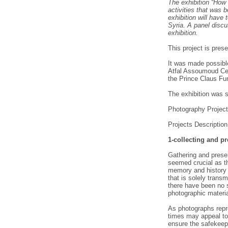
The exhibition “How
activities that was 
exhibition will have
Syria. A panel discu
exhibition.
This project is pre
It was made possible
Atfal Assoumoud Cen
the Prince Claus Fu
The exhibition was 
Photography Project 
Projects Description
1-collecting and p
Gathering and prese
seemed crucial as th
memory and history 
that is solely transm
there have been no 
photographic materia
As photographs repr
times may appeal to 
ensure the safekeep