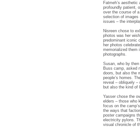
Fatmeh’s aesthetic a
profoundly patient, 
over the course of a
selection of images 
issues – the interpl
Nisreen chose to ex
photos was her wish
predominant iconic 
her photos celebrate
memorialized them i
photographs.
Susan, who by then w
Buss camp, asked me
doors, but also the 
people’s homes. The
reveal – obliquely –
but also the kind of 
Yasser chose the ov
elders – those who 
focus on the camp’s 
the ways that facti
poster campaigns th
electricity pylons. 
visual chronicle of t