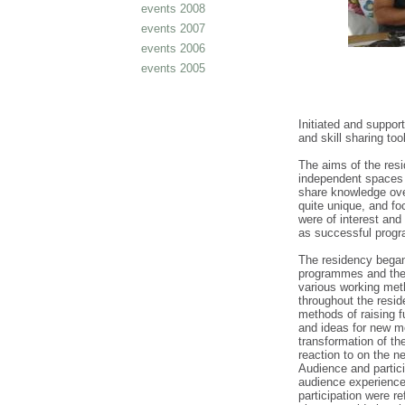
events 2008
events 2007
events 2006
events 2005
Initiated and suppor
and skill sharing to
The aims of the resi
independent spaces 
share knowledge ov
quite unique, and fo
were of interest and
as successful prog
The residency began 
programmes and the 
various working met
throughout the resid
methods of raising 
and ideas for new me
transformation of th
reaction to on the n
Audience and partici
audience experience
participation were r