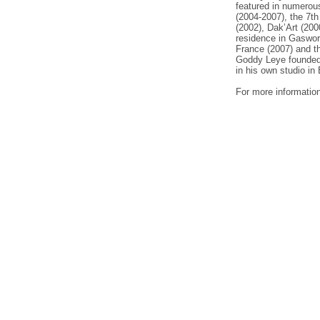
featured in numerous
(2004-2007), the 7t
(2002), Dak’Art (200
residence in Gaswor
France (2007) and t
Goddy Leye founded 
in his own studio i
For more informatio