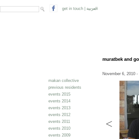
search form
Search
get in touch
|
العربية
muratbek and g
November 6, 2010 -
makan collective
previous residents
events 2015
events 2014
events 2013
events 2012
events 2011
events 2010
events 2009