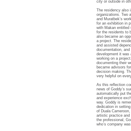
city or outside in ot
The residency also i
organizations. Two a
and Muratbek’s work
for an exhibition in
with Makan entitled
for the residents to
also became an oppo
a project. The resid
and assisted dependi
documentation, and a
development it was a
working on a project
documenting their w
became advisors for
decision making. Th
very helpful on every
As this reflection c
news of Goddy’s su
automatically put th
and experience exc
way. Goddy is remem
dedication in setting
of Duala Cameroon, 
artistic practice an
the professional, Go
who’s company was