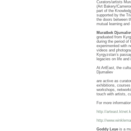
Curators/artists Mu
(Art Bakery/Camero
part of the Knowledg
supported by the Tri
the doors between t
mutual learning and 
Muratbek Djumalie
graduated from Kyrgy
during the period of
experimented with n
videos and photogra
Kyrgyzstan’s passag
legacies on life and 
At ArtEast, the cult
Djumaliev
are active as curato
exhibitions, course
workshops, networkin
touch with artists, c
For more informatio
http://arteast.ktnet.
http://www.winklema
Goddy Leye
is a mu