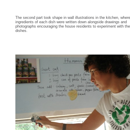
The second part took shape in wall illustrations in the kitchen, wher
ingredients of each dish were written down alongside drawings and
photographs encouraging the house residents to experiment with the
dishes.