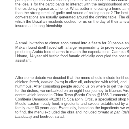
the idea is for the participants to interact with the neighbourhood an
the residency space as a home. What better in creating a home at
than the strong smell of garlic and sound of boiling soups? The best
conversations are usually generated around the dinning table. The d
which the Brazilian residents cooked for us on the day of their arriva
insured a life long friendship.
A small invitation to dinner soon turned into a fiesta for 20 people a
Makan found itself faced with a large responsibility to prove equippe
producing Arabic food charms to match the expectations. Carmela 
Urbano, 14 year old Arabic food fanatic officially occupied the post o
assistant.
After some debate we decided that the menu should include lentil s
chicken
fatteh
,
bamieh
(okra) in olive oil, aubergine with tahini, and
hummous. After consulting people around us on where to get the ing
for the dishes, we embarked on an eight hour journey to Buenos Aire
centre which landed in China Town (Barrio Chino @1656 Juramento)
Confiteria Damasco @1283 R. Scalabrini Ortiz, a specialized shop f
Middle Eastern ready food, ingredients and sweets established by 
family over 60 years ago. Eventually, based on the ingredients we w
to find, the menu excluded the okra and included
tomato in pan
(
gal
bandoura
) and beetroot salad.