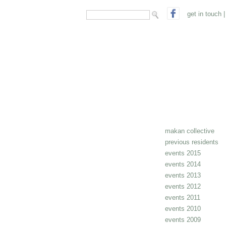
search form
Search
get in touch
|
makan collective
previous residents
events 2015
events 2014
events 2013
events 2012
events 2011
events 2010
events 2009