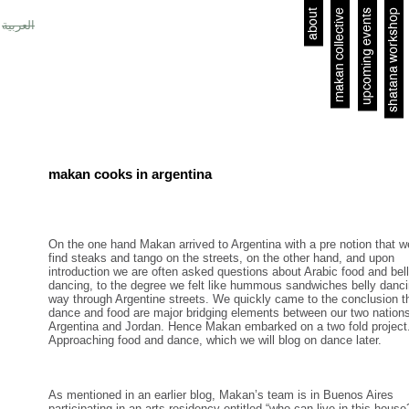
about
makan collective
upcoming events
shatana workshop
العربية
makan cooks in argentina
On the one hand Makan arrived to Argentina with a pre notion that we
find steaks and tango on the streets, on the other hand, and upon
introduction we are often asked questions about Arabic food and bel
dancing, to the degree we felt like hummous sandwiches belly danci
way through Argentine streets. We quickly came to the conclusion t
dance and food are major bridging elements between our two nation
Argentina and Jordan. Hence Makan embarked on a two fold project
Approaching food and dance, which we will blog on dance later.
As mentioned in an earlier blog, Makan’s team is in Buenos Aires
participating in an arts residency entitled “who can live in this house