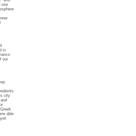
d use
mosphere
inner
l
nd
d in
Branco
f our
oup,
redients
s city
 and
or
a Greek
ere able
ayet