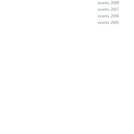
events 2008
events 2007
events 2006
events 2005