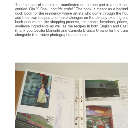
The final part of the project manifested on the one part in a cook bo
entitled ‘
Ola Y Chau: comida arabé
.’ The book is meant as a beginni
cook book for the residency where artists who come through the ho
add their own recipes and make changes on the already existing on
book documents the shopping process, the shops, locations, prices
available ingredients as well as the recipes in both English and Cast
(thank you Cecilia Mandrile and Carmela Branco Urbano for the trans
alongside illustrative photographs and notes.