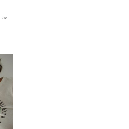
e the