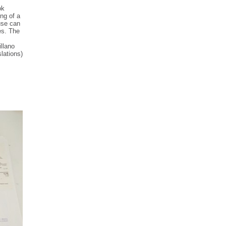
ok
ng of a
use can
es. The
,
illano
lations)