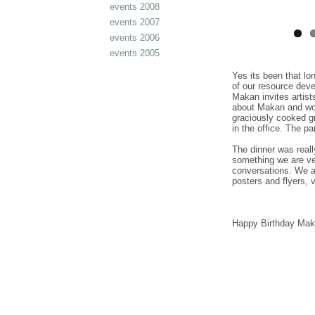
events 2008
events 2007
events 2006
events 2005
Yes its been that lo
of our resource de
Makan invites artis
about Makan and wou
graciously cooked g
in the office. The pa
The dinner was real
something we are ve
conversations. We a
posters and flyers, 
Happy Birthday Mak