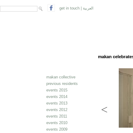
search form
Search
get in touch
|
العربية
makan celebrates 
makan collective
previous residents
events 2015
events 2014
events 2013
events 2012
events 2011
events 2010
events 2009