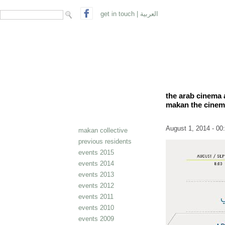
search form
Search
get in touch
|
العربية
the arab cinema 
makan the cinem
August 1, 2014 - 00
makan collective
previous residents
events 2015
events 2014
events 2013
events 2012
events 2011
events 2010
events 2009