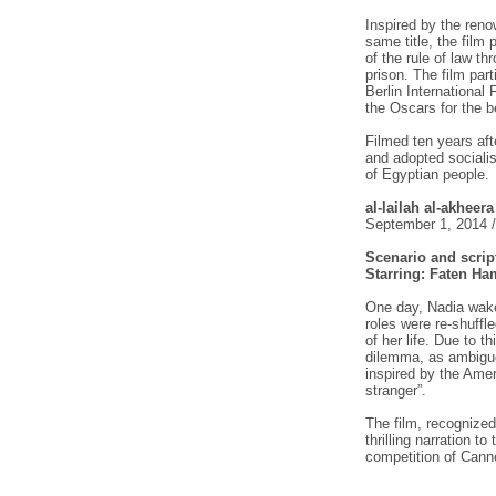
Inspired by the ren
same title, the film
of the rule of law t
prison. The film part
Berlin International 
the Oscars for the b
Filmed ten years aft
and adopted socialism
of Egyptian people.
al-lailah al-akheer
September 1, 2014 
Scenario and scrip
Starring: Faten 
One day, Nadia wake
roles were re-shuffl
of her life. Due to t
dilemma, as ambiguou
inspired by the Amer
stranger”.
The film, recognized 
thrilling narration t
competition of Canne