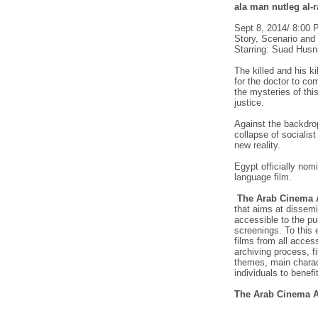
ala man nutleg al-
Sept 8, 2014/ 8:00
Story, Scenario and 
Starring: Suad Hus
The killed and his ki
for the doctor to co
the mysteries of thi
justice.
Against the backdrop
collapse of socialist
new reality.
Egypt officially nomi
language film.
The Arab Cinema A
that aims at dissemi
accessible to the p
screenings. To this 
films from all access
archiving process, fi
themes, main charac
individuals to benefit
The Arab Cinema A