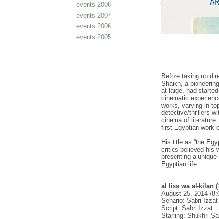
events 2008
events 2007
events 2006
events 2005
Before taking up dire
Shaikh, a pioneering
at large, had starte
cinematic experience
works, varying in to
detective/thrillers 
cinema of literature. 
first Egyptian work e
His title as “the E
critics believed his
presenting a unique 
Egyptian life.
al liss wa al-kilan 
August 25, 2014 /8
Senario: Sabri Izza
Script: Sabri Izzat
Starring: Shukhri S