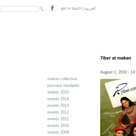
search form
Search
get in touch
|
العربية
7iber at makan
August 1, 2010 - 14
makan collective
previous residents
events 2015
events 2014
events 2013
events 2012
events 2011
events 2010
events 2009