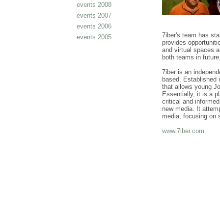
events 2008
events 2007
events 2006
7iber's team has st
events 2005
provides opportuniti
and virtual spaces 
both teams in futur
7iber is an independ
based. Established i
that allows young J
Essentially, it is a 
critical and informe
new media. It attemp
media, focusing on s
www.7iber.com