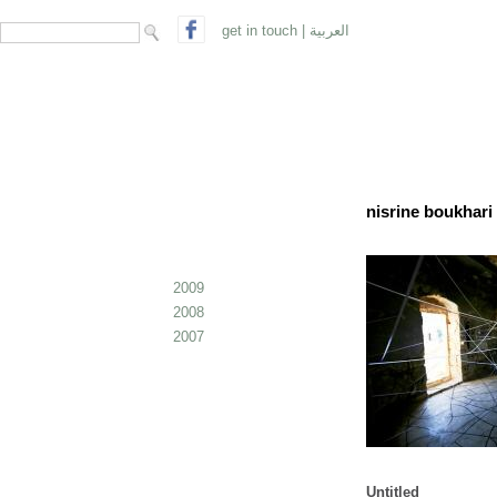
search form
Search
get in touch
|
العربية
nisrine boukhari 
2009
2008
2007
Untitled