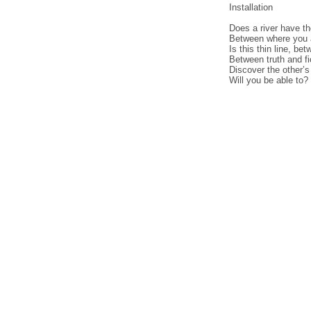
Installation
Does a river have th
Between where you a
Is this thin line, 
Between truth and fi
Discover the other’s t
Will you be able to?
cheap
nfl
jerseys
from
china
cheap
nfl