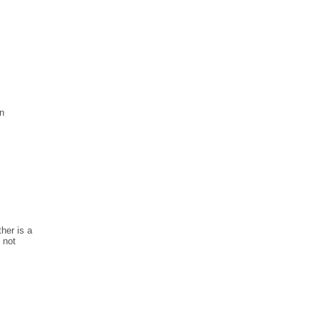
en
ther is a
 not