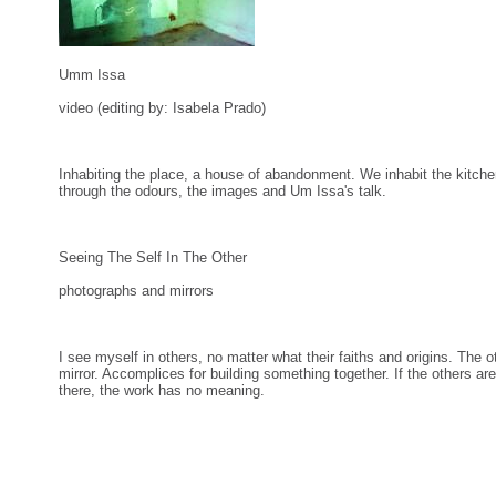
Umm Issa
video (editing by: Isabela Prado)
Inhabiting the place, a house of abandonment. We inhabit the kitch
through the odours, the images and Um Issa's talk.
Seeing The Self In The Other
photographs and mirrors
I see myself in others, no matter what their faiths and origins. The o
mirror. Accomplices for building something together. If the others are
there, the work has no meaning.