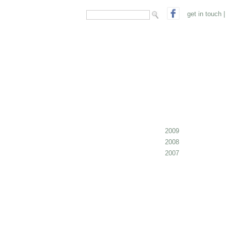
search form
Search
get in touch
|
2009
2008
2007