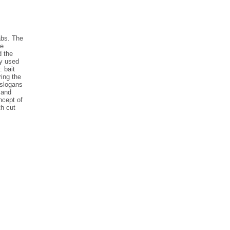
abs. The
he
d the
ry used
: bait
ing the
 slogans
 and
ncept of
th cut