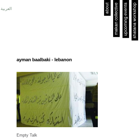
about
makan collective
upcoming events
shatana workshop
العربية
ayman baalbaki - lebanon
Empty Talk