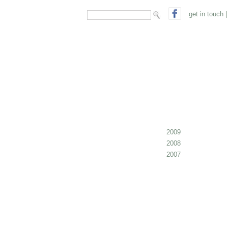
search form
Search
get in touch
|
2009
2008
2007