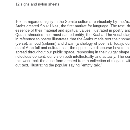
12 signs and nylon sheets
Text is regarded highly in the Semite cultures, particularly by the Ar
Arabs created Souk Ukaz, the first market for language. The text, t
essence of their material and spiritual values illustrated in poetry an
Quran, shrouded their most sacred entity, the Kaaba. The vocabula
in reference to poetry illustrates that the Arabs made text their home
(verse), amoud (column) and diwan (anthology of poems). Today, dur
era of Arab fall and cultural halt, the oppressive discourse hovers in
spread throughout our public space, repressing in their vulgar shape
ridiculous content, our vision both intellectually and actually. The co
this work took the cube form created from a collection of slogans wi
out text, illustrating the popular saying "empty talk."