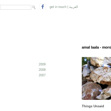
search form
Search
get in touch
|
العربية
amal laala - mor
2009
2008
2007
Things Unsaid