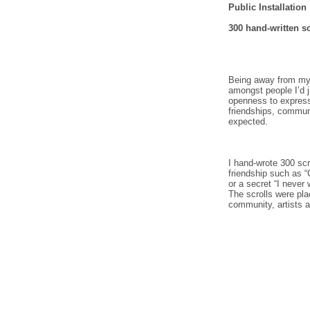
Public Installation
300 hand-written sc
Being away from my f
amongst people I’d 
openness to express 
friendships, commun
expected.
I hand-wrote 300 scr
friendship such as “
or a secret “I never 
The scrolls were pla
community, artists a